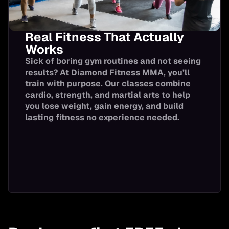
Real Fitness That Actually
Works
Sick of boring gym routines and not seeing
results? At Diamond Fitness MMA, you’ll
train with purpose. Our classes combine
cardio, strength, and martial arts to help
you lose weight, gain energy, and build
lasting fitness no experience needed.