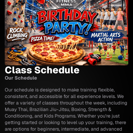
Class Schedule
Our Schedule
Our schedule is designed to make training flexible,
consistent, and accessible for all experience levels. We
offer a variety of classes throughout the week, including
Muay Thai, Brazilian Jiu-Jitsu, Boxing, Strength &
Conditioning, and Kids Programs. Whether you're just
getting started or looking to level up your training, there
are options for beginners, intermediate, and advanced