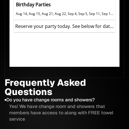
Frequently Asked
Questions
Do you have change rooms and showers?
Yes! We have change room and showers that
members have access to along with FREE towel
service