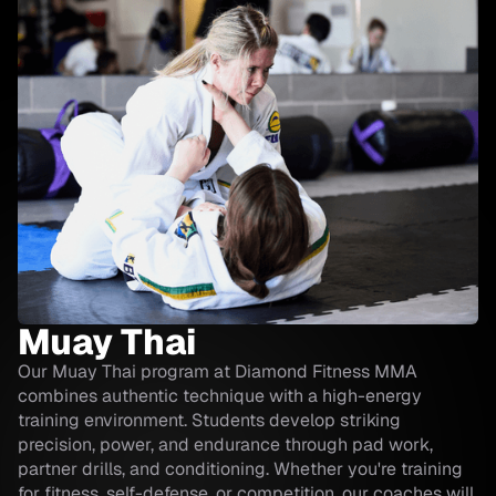
Muay Thai
Our Muay Thai program at Diamond Fitness MMA
combines authentic technique with a high-energy
training environment. Students develop striking
precision, power, and endurance through pad work,
partner drills, and conditioning. Whether you're training
for fitness, self-defense, or competition, our coaches will