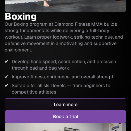
Boxing
Our Boxing program at Diamond Fitness MMA builds
strong fundamentals while delivering a full-body
workout. Learn proper footwork, striking technique, and
defensive movement in a motivating and supportive
environment.
Develop hand speed, coordination, and precision
through pad and bag work
Improve fitness, endurance, and overall strength
Suitable for all skill levels — from beginners to
competitive athletes
Learn more
Book a trial