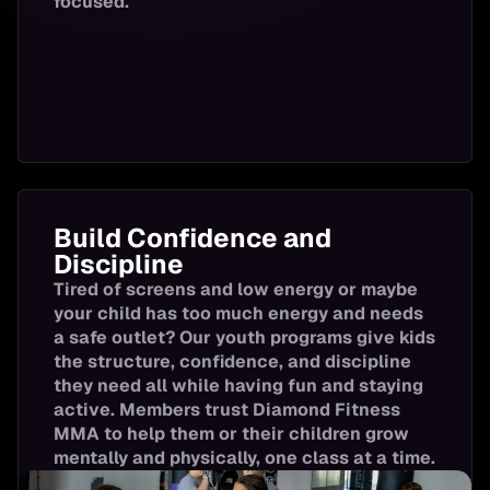
focused.
Boxing
7:00-8:00 
Lower Body
Strength
Lower Body
Strength
Build Confidence and
Discipline
Tired of screens and low energy or maybe
Cardio & Core
your child has too much energy and needs
a safe outlet? Our youth programs give kids
the structure, confidence, and discipline
they need all while having fun and staying
Conditioning
active. Members trust Diamond Fitness
MMA to help them or their children grow
mentally and physically, one class at a time.
55+ Cardio