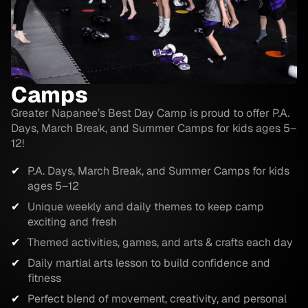
Camps
Greater Napanee’s Best Day Camp is proud to offer P.A.
Days, March Break, and Summer Camps for kids ages 5–
12!
P.A. Days, March Break, and Summer Camps for kids
ages 5–12
Unique weekly and daily themes to keep camp
exciting and fresh
Themed activities, games, and arts & crafts each day
Daily martial arts lesson to build confidence and
fitness
Perfect blend of movement, creativity, and personal