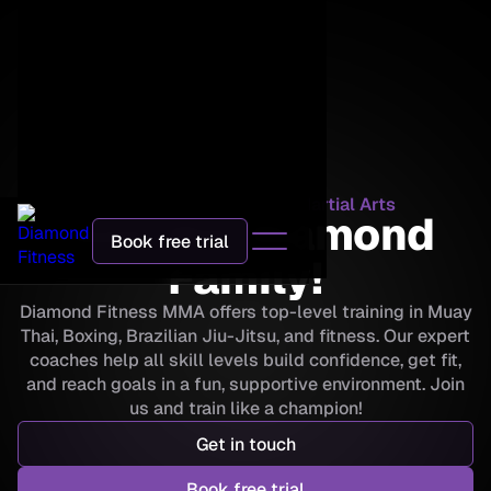
Diamond Fitness Mixed Martial Arts
Join the Diamond
Book free trial
Family!
Diamond Fitness MMA offers top-level training in Muay
Thai, Boxing, Brazilian Jiu-Jitsu, and fitness. Our expert
coaches help all skill levels build confidence, get fit,
and reach goals in a fun, supportive environment. Join
us and train like a champion!
Get in touch
Book free trial