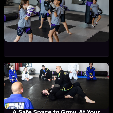
Kickboxing
Bone strength for
11:00-11:45 AM
Osteoporosis
Strong Hearts
10:00-10:45 AM
A Safe Space to Grow, At Your