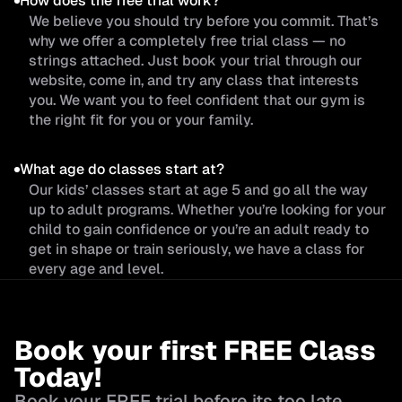
How does the free trial work?
We believe you should try before you commit. That’s
why we offer a completely free trial class — no
strings attached. Just book your trial through our
website, come in, and try any class that interests
you. We want you to feel confident that our gym is
the right fit for you or your family.
What age do classes start at?
Our kids’ classes start at age 5 and go all the way
up to adult programs. Whether you’re looking for your
child to gain confidence or you’re an adult ready to
get in shape or train seriously, we have a class for
every age and level.
Book your first FREE Class
Today!
Book your FREE trial before its too late