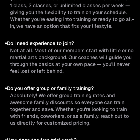
1 class, 2 classes, or unlimited classes per week —
giving you the flexibility to train on your schedule.
Whether you're easing into training or ready to go all-
in, we have an option that fits your lifestyle.
Do I need experience to join?
Not at all. Most of our members start with little or no
martial arts background. Our coaches will guide you
through the basics at your own pace — you'll never
feel lost or left behind.
Do you offer group or family training?
Absolutely! We offer group training rates and
awesome family discounts so everyone can train
together and save. Whether you're looking to train
with friends, coworkers, or as a family, reach out to
us directly for customized pricing.