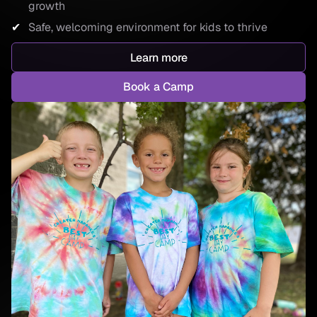
growth
Safe, welcoming environment for kids to thrive
Learn more
Book a Camp