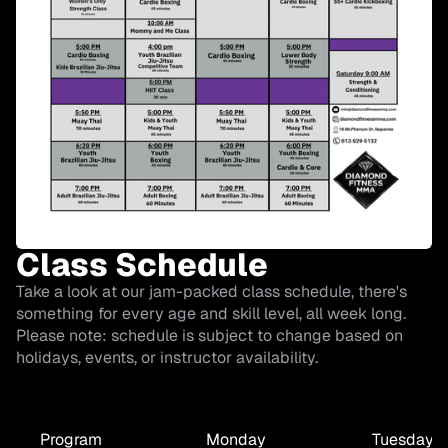
Class Schedule
Take a look at our jam-packed class schedule, there's
something for every age and skill level, all week long.
Please note: schedule is subject to change based on
holidays, events, or instructor availability.
Program
Monday
Tuesday