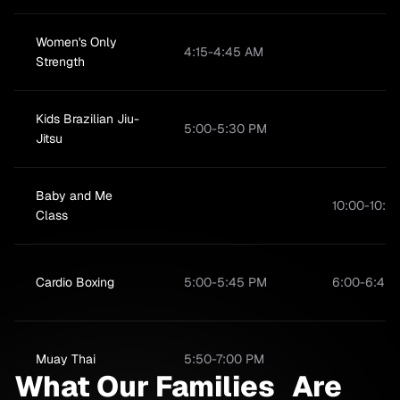
Women's Only
4:15-4:45 AM
Strength
Kids Brazilian Jiu-
5:00-5:30 PM
Jitsu
Baby and Me
10:00-10:4
Class
Cardio Boxing
5:00-5:45 PM
6:00-6:45
Muay Thai
5:50-7:00 PM
What Our Families Are