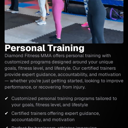
Personal Training
Diamond Fitness MMA offers personal training with
customized programs designed around your unique
goals, fitness level, and lifestyle. Our certified trainers
provide expert guidance, accountability, and motivation
— whether you're just getting started, looking to improve
performance, or recovering from injury.
Customized personal training programs tailored to
your goals, fitness level, and lifestyle
Certified trainers offering expert guidance,
accountability, and motivation