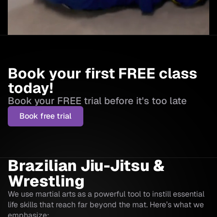
Book your first FREE class
today!
Book your FREE trial before it's too late
Book free trial
Brazilian Jiu-Jitsu &
Wrestling
We use martial arts as a powerful tool to instill essential
life skills that reach far beyond the mat. Here’s what we
emphasize: