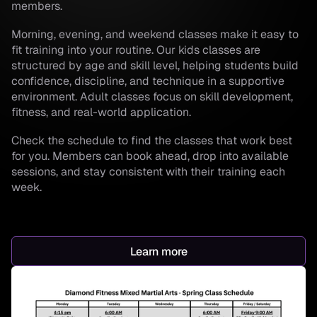
members.
Morning, evening, and weekend classes make it easy to
fit training into your routine. Our kids classes are
structured by age and skill level, helping students build
confidence, discipline, and technique in a supportive
environment. Adult classes focus on skill development,
fitness, and real-world application.
Check the schedule to find the classes that work best
for you. Members can book ahead, drop into available
sessions, and stay consistent with their training each
week.
Learn more