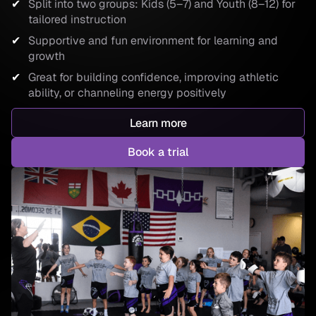
Split into two groups: Kids (5–7) and Youth (8–12) for
tailored instruction
Supportive and fun environment for learning and
growth
Great for building confidence, improving athletic
ability, or channeling energy positively
Learn more
Book a trial