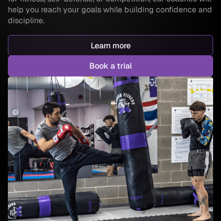
help you reach your goals while building confidence and
discipline.
Learn more
Book a trial