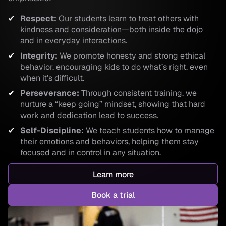
Respect:
Our students learn to treat others with
kindness and consideration—both inside the dojo
and in everyday interactions.
Integrity:
We promote honesty and strong ethical
behavior, encouraging kids to do what’s right, even
when it’s difficult.
Perseverance:
Through consistent training, we
nurture a “keep going” mindset, showing that hard
work and dedication lead to success.
Self-Discipline:
We teach students how to manage
their emotions and behaviors, helping them stay
focused and in control in any situation.
Learn more
Book a trial