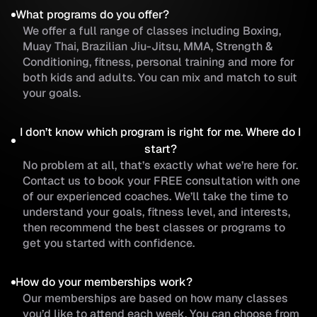
What programs do you offer?
We offer a full range of classes including Boxing,
Muay Thai, Brazilian Jiu-Jitsu, MMA, Strength &
Conditioning, fitness, personal training and more for
both kids and adults. You can mix and match to suit
your goals.
I don’t know which program is right for me. Where do I
start?
No problem at all, that’s exactly what we’re here for.
Contact us to book your FREE consultation with one
of our experienced coaches. We’ll take the time to
understand your goals, fitness level, and interests,
then recommend the best classes or programs to
get you started with confidence.
How do your memberships work?
Our memberships are based on how many classes
you’d like to attend each week. You can choose from