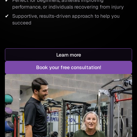
Perfect for beginners, athletes improving
performance, or individuals recovering from injury
Supportive, results-driven approach to help you
succeed
Learn more
Book your free consultation!