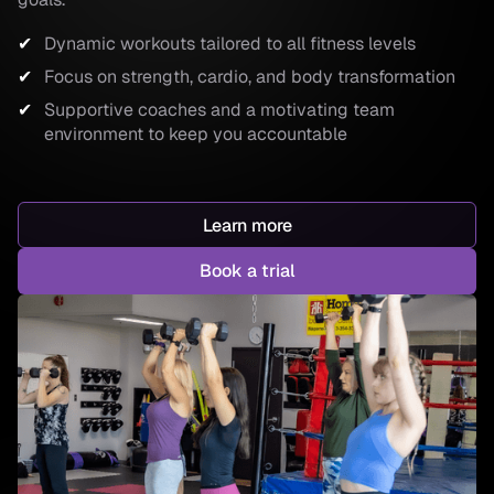
Dynamic workouts tailored to all fitness levels
Focus on strength, cardio, and body transformation
Supportive coaches and a motivating team
environment to keep you accountable
Learn more
Book a trial