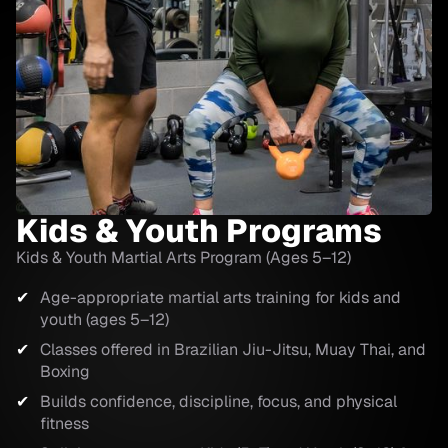
Kids & Youth Programs
Kids & Youth Martial Arts Program (Ages 5–12)
Age-appropriate martial arts training for kids and
youth (ages 5–12)
Classes offered in Brazilian Jiu-Jitsu, Muay Thai, and
Boxing
Builds confidence, discipline, focus, and physical
fitness