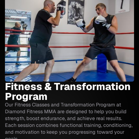
Fitness & Transformation
Program
Our Fitness Classes and Transformation Program at
Diamond Fitness MMA are designed to help you build
strength, boost endurance, and achieve real results.
Each session combines functional training, conditioning,
and motivation to keep you progressing toward your
goals.