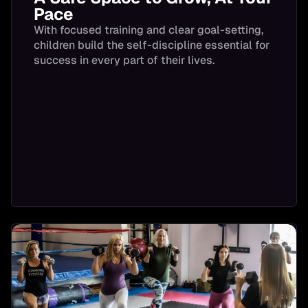
Pace
With focused training and clear goal-setting,
children build the self-discipline essential for
success in every part of their lives.