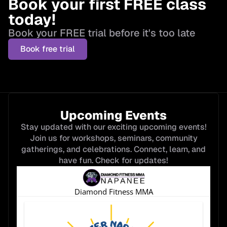
Book your first FREE class
today!
Book your FREE trial before it's too late
Book free trial
Upcoming Events
Stay updated with our exciting upcoming events!
Join us for workshops, seminars, community
gatherings, and celebrations. Connect, learn, and
have fun. Check for updates!