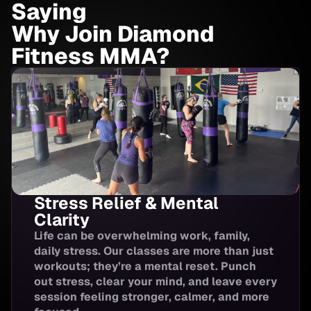
Saying
Youth Brazilian
Why Join Diamond
6:20-7:00 PM
4:00-5:00
Jiu-jitsu
Fitness MMA?
Brazilian Jiu-Jitsu
7:00-8:00 PM
HIIT
5:00-5:30
Stress Relief & Mental
Kids and Youth
5:00-5:45
Muay Thai
Clarity
Life can be overwhelming work, family,
daily stress. Our classes are more than just
Youth & Teen
workouts; they’re a mental reset. Punch
6:00-6:45
Boxing
out stress, clear your mind, and leave every
session feeling stronger, calmer, and more