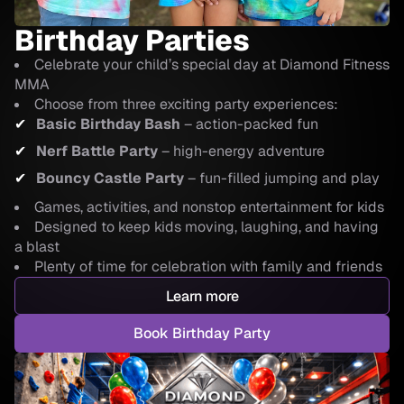
Birthday Parties
Celebrate your child’s special day at Diamond Fitness
MMA
Choose from three exciting party experiences:
Basic Birthday Bash
– action-packed fun
Nerf Battle Party
– high-energy adventure
Bouncy Castle Party
– fun-filled jumping and play
Games, activities, and nonstop entertainment for kids
Designed to keep kids moving, laughing, and having
a blast
Plenty of time for celebration with family and friends
Learn more
Book Birthday Party