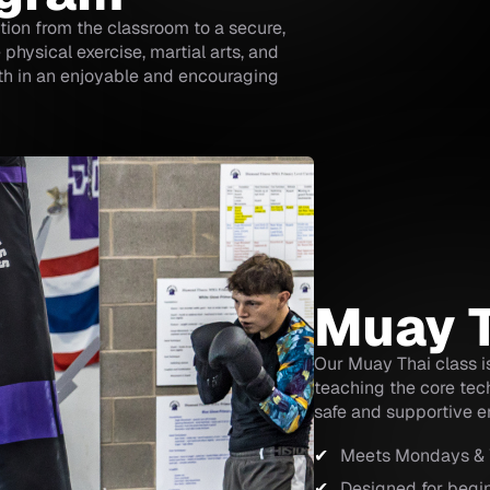
tion from the classroom to a secure,
physical exercise, martial arts, and
wth in an enjoyable and encouraging
Muay 
Our Muay Thai class is
teaching the core tec
safe and supportive e
Meets Mondays &
Designed for begi