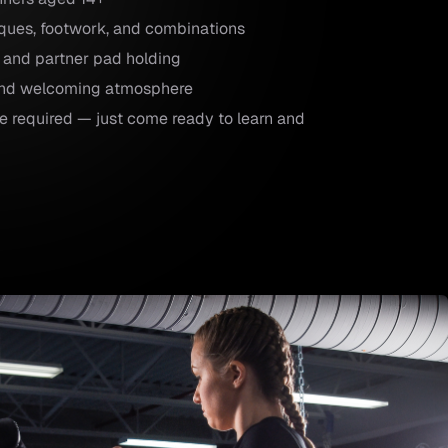
iques, footwork, and combinations
 and partner pad holding
 and welcoming atmosphere
e required — just come ready to learn and