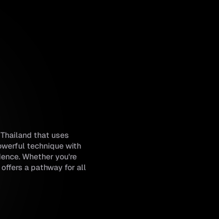
m Thailand that uses
owerful technique with
idence. Whether you're
offers a pathway for all