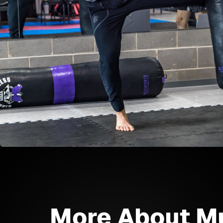
More About M