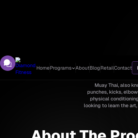
Home
Programs
About
Blog
Retail
Contact
Muay Thai, also kno
punches, kicks, elbow
physical conditioning
looking to learn the ar
About The Pr