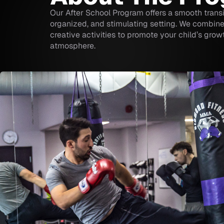
Our After School Program offers a smooth transi
organized, and stimulating setting. We combine 
creative activities to promote your child’s gro
atmosphere.