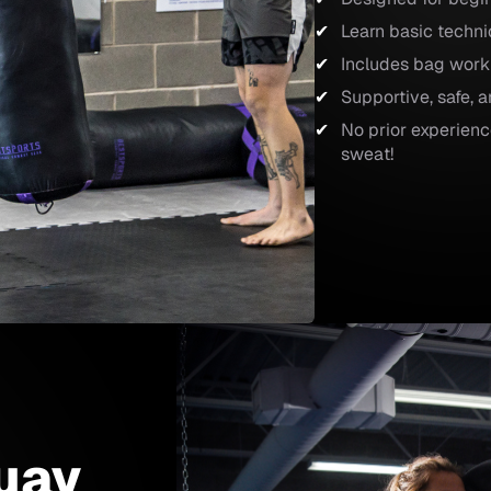
Learn basic techn
Includes bag work
Supportive, safe,
No prior experienc
sweat!
uay