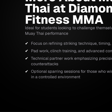
Thai at Diamo
Fitness MMA
Ideal for students looking to challenge themsel
Muay Thai performance
Focus on refining striking technique, timing,
Pad work, clinch training, and advanced co
Technical partner work emphasizing precisi
counterattacks
Optional sparring sessions for those who wish
in a controlled environment