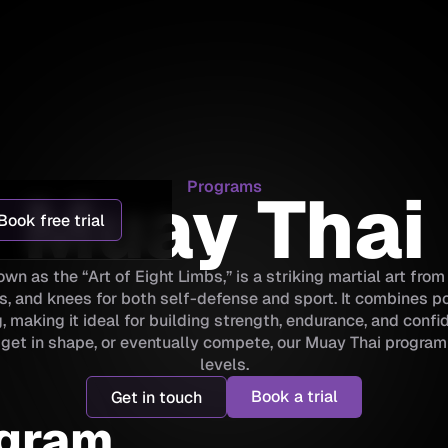
Programs
Muay Thai
Book free trial
wn as the “Art of Eight Limbs,” is a striking martial art fro
s, and knees for both self-defense and sport. It combines p
, making it ideal for building strength, endurance, and conf
t, get in shape, or eventually compete, our Muay Thai program 
levels.
Book a trial
Get in touch
ogram