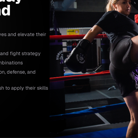
nd
ves and elevate their
 and fight strategy
mbinations
on, defense, and
 to apply their skills