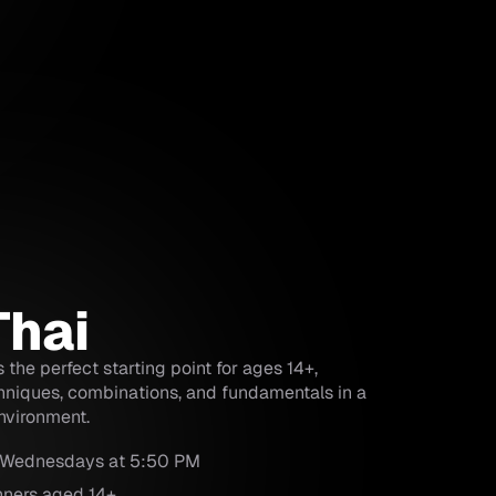
Thai
 the perfect starting point for ages 14+,
hniques, combinations, and fundamentals in a
nvironment.
 Wednesdays at 5:50 PM
nners aged 14+